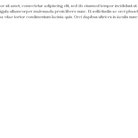
r sit amet, consectetur adipiscing elit, sed do eiusmod tempor incididunt ut
igula ullamcorper malesuada proin libero nunc. Et sollicitudin ac orci phasell
 vitae tortor condimentum lacinia quis. Orci dapibus ultrices in iaculis nunc