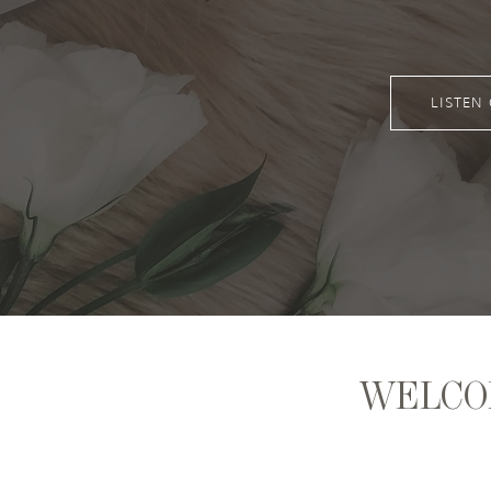
LISTEN
WELCO