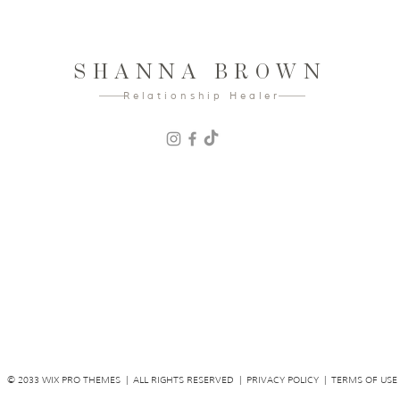
SHANNA BROWN
Relationship Healer
© 2033 WIX PRO THEMES | ALL RIGHTS RESERVED | PRIVACY POLICY | TERMS OF USE