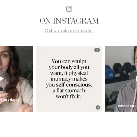
ON INSTAGRAM
@shannabrownhealer