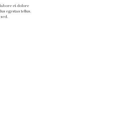
 labore et dolore
us egestas tellus.
 sed.