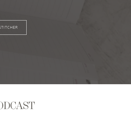
STITCHER
ODCAST