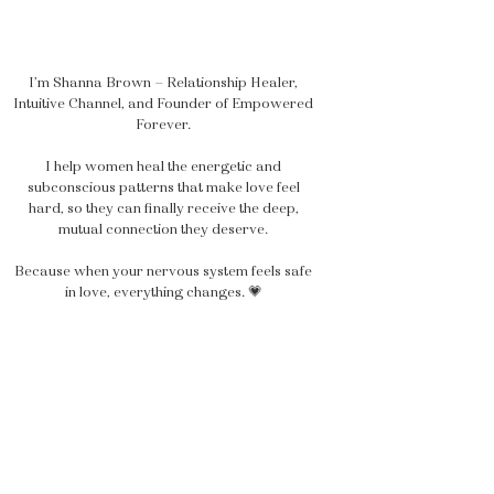
I’m Shanna Brown — Relationship Healer,
Intuitive Channel, and Founder of Empowered
Forever.
I help women heal the energetic and
subconscious patterns that make love feel
hard, so they can finally receive the deep,
mutual connection they deserve.
Because when your nervous system feels safe
in love, everything changes. 💗