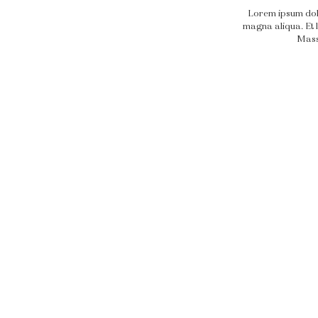
Lorem ipsum dolo
magna aliqua. Et l
Massa