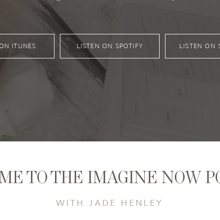
 ON ITUNES
LISTEN ON SPOTIFY
LISTEN ON 
ME TO THE IMAGINE NOW P
WITH JADE HENLEY