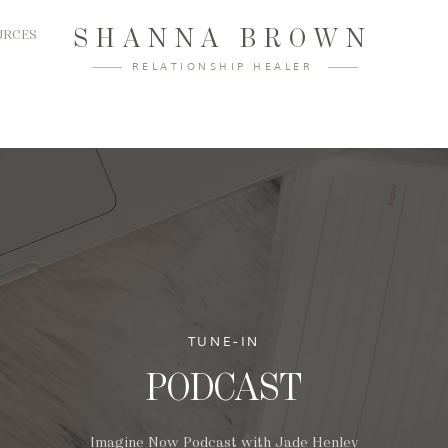
SHANNA BROWN
URCES
RELATIONSHIP HEALER
TUNE-IN
PODCAST
Imagine Now Podcast with Jade Henley