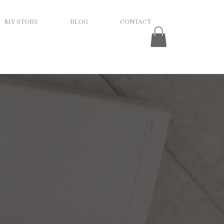
MY STORY
BLOG
CONTACT