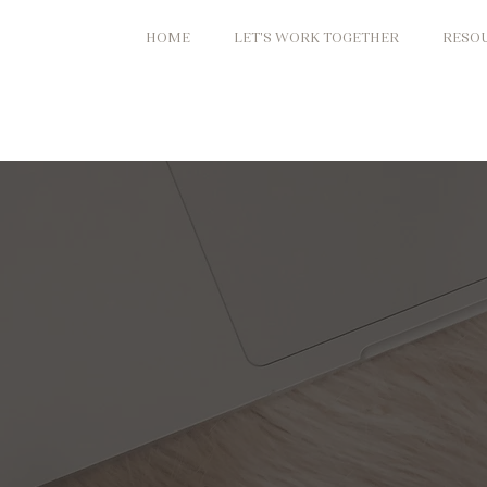
HOME
LET'S WORK TOGETHER
RESO