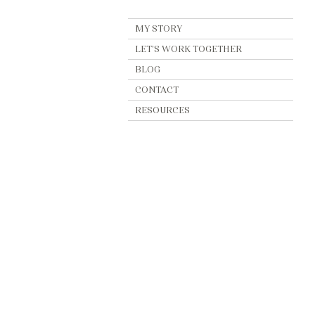
MY STORY
LET'S WORK TOGETHER
BLOG
CONTACT
RESOURCES