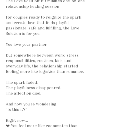
The Love Solution: 60 minutes one-on-one
relationship healing session
For couples ready to reignite the spark
and create love that feels playful,
passionate, safe and fulfilling, the Love
Solution is for you.
You love your partner.
But somewhere between work, stress,
responsibilities, routines, kids, and
everyday life, the relationship started
feeling more like logistics than romance.
The spark faded.
The playfulness disappeared.
The affection died.
And now you’re wondering:
“Is this it?”
Right now…
💔 You feel more like roommates than