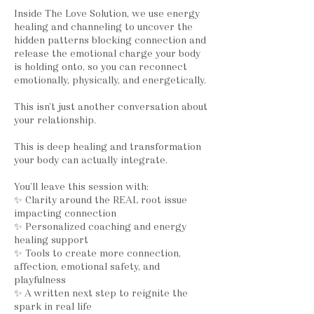
Inside The Love Solution, we use energy
healing and channeling to uncover the
hidden patterns blocking connection and
release the emotional charge your body
is holding onto, so you can reconnect
emotionally, physically, and energetically.
This isn’t just another conversation about
your relationship.
This is deep healing and transformation
your body can actually integrate.
You’ll leave this session with:
✨ Clarity around the REAL root issue
impacting connection
✨ Personalized coaching and energy
healing support
✨ Tools to create more connection,
affection, emotional safety, and
playfulness
✨ A written next step to reignite the
spark in real life